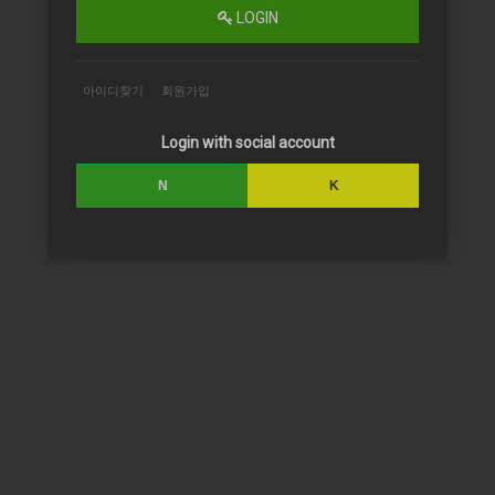
LOGIN
아이디찾기
회원가입
Login with social account
N
K