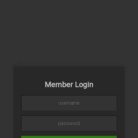
Member Login